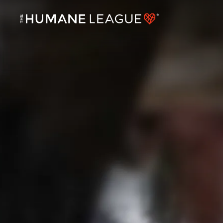
BIRD FLU HAS JUMPED TO COWS. DEMAND CHANGE NOW.