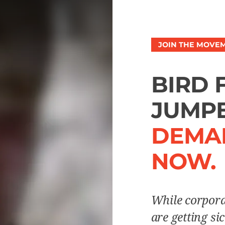
JOIN THE MOVE
BIRD 
JUMPE
DEMA
NOW.
While corpora
are getting si