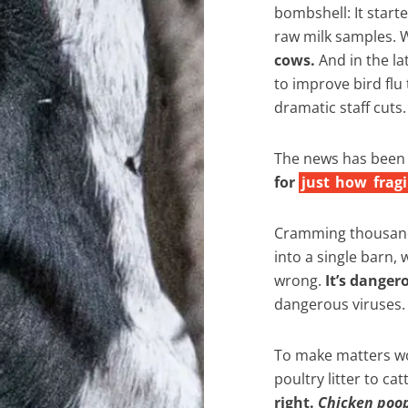
bombshell: It starte
raw milk samples.
cows.
And in the la
to improve bird flu 
dramatic staff cuts.
The news has been c
for
just
how
fragi
Cramming thousand
into a single barn, 
wrong.
It’s danger
dangerous viruses.
To make matters wo
poultry litter to ca
right.
Chicken poo