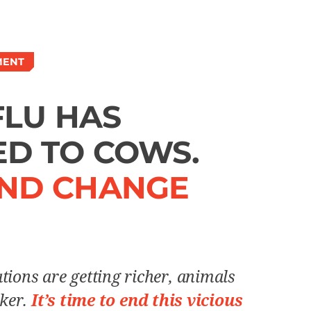
MENT
FLU HAS
D TO COWS.
ND CHANGE
tions are getting richer, animals
cker.
It’s time to end this vicious