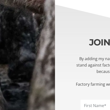
JOI
By adding my nam
stand against fac
becaus
Factory farming w