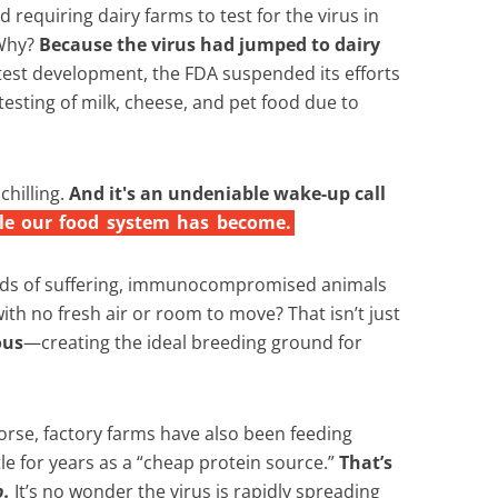
d requiring dairy farms to test for the virus in
 Why?
Because the virus had jumped to dairy
test development, the FDA suspended its efforts
testing of milk, cheese, and pet food due to
hilling.
And it's an undeniable wake-up call
le
our
food
system
has
become.
s of suffering, immunocompromised animals
with no fresh air or room to move? That isn’t just
ous
—creating the ideal breeding ground for
rse, factory farms have also been feeding
ttle for years as a “cheap protein source.”
That’s
p.
It’s no wonder the virus is rapidly spreading