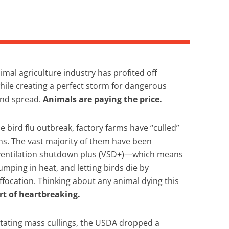
imal agriculture industry has profited off
ile creating a perfect storm for dangerous
and spread.
Animals are paying the price.
he bird flu outbreak, factory farms have “culled”
ns. The vast majority of them have been
ventilation shutdown plus (VSD+)—which means
umping in heat, and letting birds die by
focation. Thinking about any animal dying this
rt of heartbreaking.
tating mass cullings, the USDA dropped a