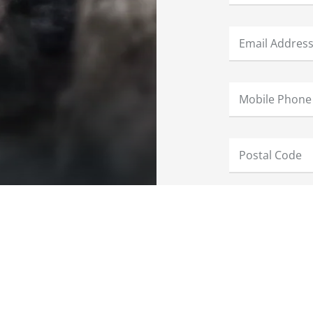
Keep me updat
I have read a
We