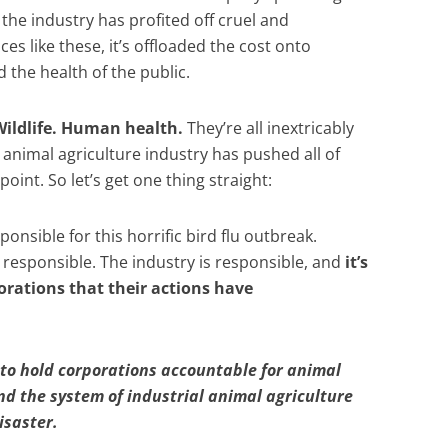
he industry has profited off cruel and
ces like these, it’s offloaded the cost onto
the health of the public.
ildlife. Human health.
They’re all inextricably
animal agriculture industry has pushed all of
oint. So let’s get one thing straight:
onsible for this horrific bird flu outbreak.
responsible. The industry is responsible, and
it’s
rations that their actions have
to hold corporations accountable for animal
 the system of industrial animal agriculture
isaster.