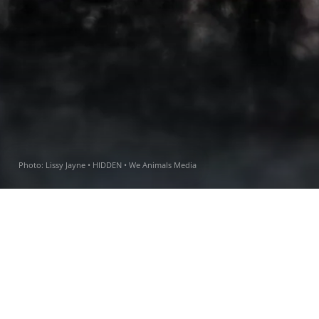
Photo:
Lissy Jayne • HIDDEN • We Animals Media