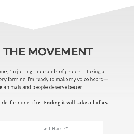
N THE MOVEMENT
e, I’m joining thousands of people in taking a
tory farming. I’m ready to make my voice heard—
e animals and people deserve better.
orks for none of us.
Ending it will take all of us.