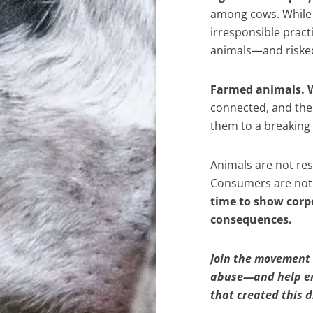
among cows. While t
irresponsible practi
animals—and risked 
Farmed animals. W
connected, and the 
them to a breaking p
Animals are not resp
Consumers are not 
time to show corpo
consequences.
Join the movement 
abuse—and help end
that created this d