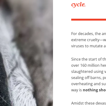
cycle.
For decades, the an
extreme cruelty—wh
viruses to mutate 
Since the start of t
over 160 million he
slaughtered using 
sealing off barns, p
overheating and suf
way is
nothing sho
Amidst these devas