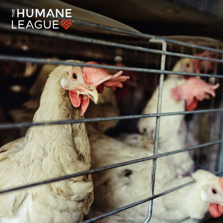
End the Abuse of Hens Around the World