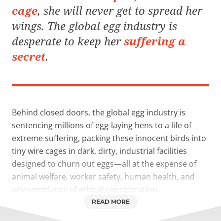
cage
, she will never get to spread her
wings. The global egg industry is
desperate
to keep her
suffering a
secret
.
Behind closed doors, the global egg industry is
sentencing millions of egg-laying hens to a life of
extreme suffering, packing these innocent birds into
tiny wire cages in dark, dirty, industrial facilities
designed to churn out eggs—all at the expense of
animal welfare, worker safety, human health, and
any semblance of ethical consideration.
READ MORE
In short: a crisis is unfolding.
But kind people like