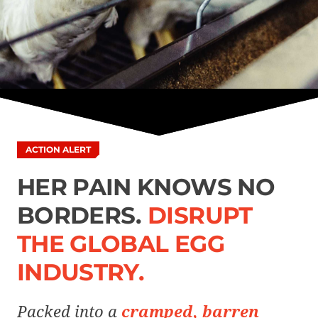
ACTION ALERT
HER PAIN KNOWS NO
BORDERS.
DISRUPT
THE GLOBAL EGG
INDUSTRY.
Packed into a
cramped, barren