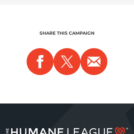
SHARE THIS CAMPAIGN